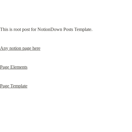
This is root post for NotionDown Posts Template.
Any notion page here
Page Elements
Page Template